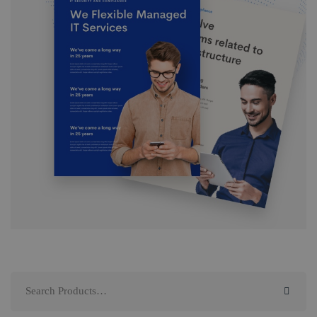
Search
for: