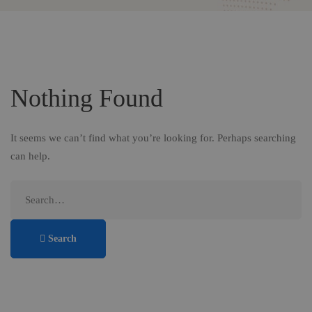
Nothing Found
It seems we can’t find what you’re looking for. Perhaps searching
can help.
Search
for:
Search