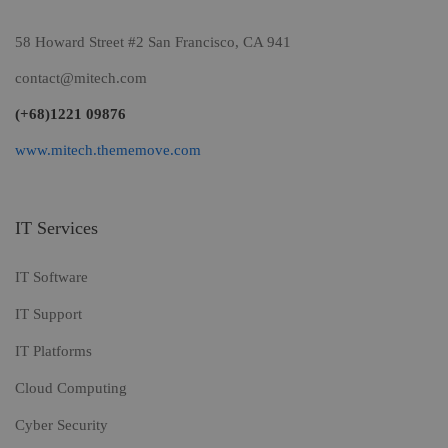
58 Howard Street #2 San Francisco, CA 941
contact@mitech.com
(+68)1221 09876
www.mitech.thememove.com
IT Services
IT Software
IT Support
IT Platforms
Cloud Computing
Cyber Security