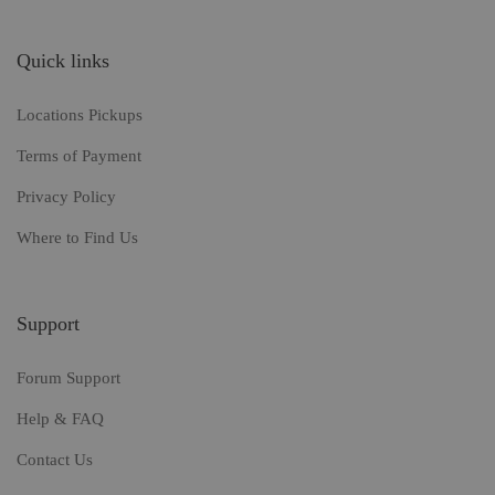
Quick links
Locations Pickups
Terms of Payment
Privacy Policy
Where to Find Us
Support
Forum Support
Help & FAQ
Contact Us