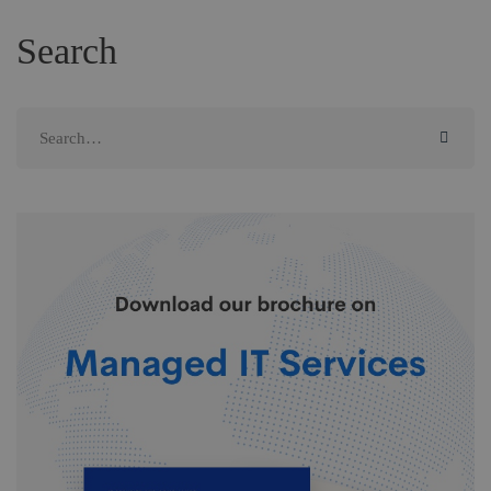
Search
Search
for: