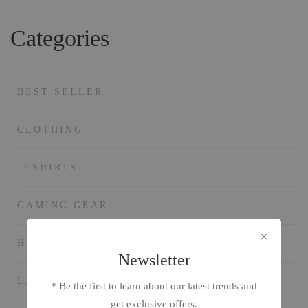
Categories
BEST SELLER
CLOTHING
TSHIRTS
GAMING GEAR
HEADPHONE
Newsletter
LAPTOP AND PC
* Be the first to learn about our latest trends and
get exclusive offers.