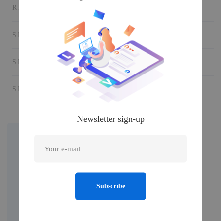
RECORD STUDIO
SMART PHONE
SMART VR
SPEAKER AUDIO
Newsletter sign-up
Subscribe