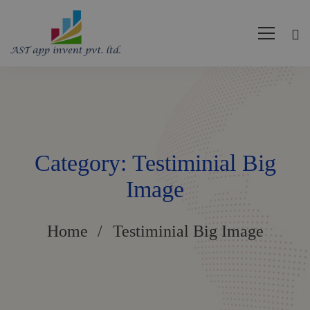
Category: Testiminial Big
Image
Home
Testiminial Big Image