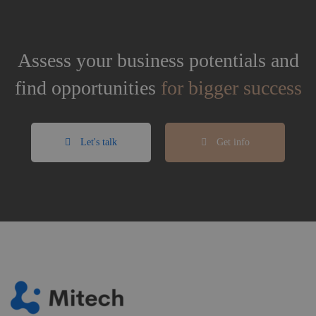
Assess your business potentials and
find opportunities
for bigger success
Let's talk
Get info